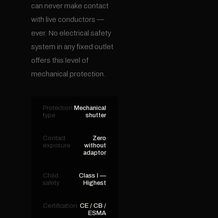
can never make contact
with live conductors —
ever. No electrical safety
system in any fixed outlet
offers this level of
mechanical protection.
Protection
Mechanical
type
shutter
Contact
Zero
exposure
without
adaptor
Child
Class I —
safety
Highest
Certification
CE / CB /
ESMA