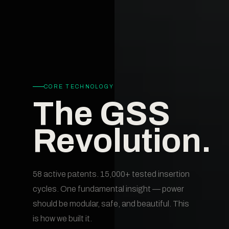
CORE TECHNOLOGY
The GSS
Revolution.
58 active patents. 15,000+ tested insertion
cycles. One fundamental insight — power
should be modular, safe, and beautiful. This
is how we built it.