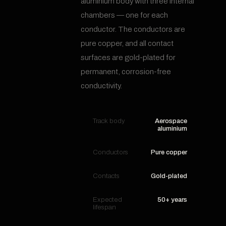
aluminium body with three internal
chambers — one for each
conductor. The conductors are
pure copper, and all contact
surfaces are gold-plated for
permanent, corrosion-free
conductivity.
Track body
Aerospace
aluminium
Conductors
Pure copper
Contacts
Gold-plated
Expected
50+ years
lifespan