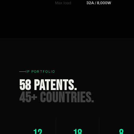
Max load
32A / 8,000W
IP PORTFOLIO
58 Patents.
45+ Countries.
12
18
8