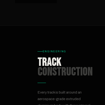
ENGINEERING
Track
Construction
Every track is built around an
aerospace-grade extruded