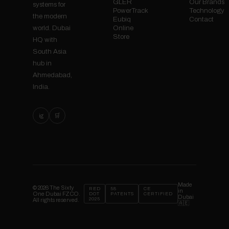
GLER
Our Brands
systems for
PowerTrack
Technology
the modern
Eubiq
Contact
Online
world. Dubai
Store
HQ with
South Asia
hub in
Ahmedabad,
India.
ig
🛒
Made
© 2026 The Sixty
RED
58
CE
in
One Dubai FZCO.
DOT
PATENTS
CERTIFIED
Dubai
2025
All rights reserved.
🇦🇪