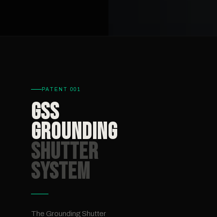
PATENT 001
GSS
Grounding
Shutter
System
The Grounding Shutter