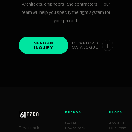
Architects, engineers, and contractors — our
team will help you specify the right system for
your project.
SEND AN
DOWNLOAD
↓
INQUIRY
CATALOGUE
BRANDS
PAGES
FZCO
SAGA
About 61
Power track
PowerTrack
Our Team