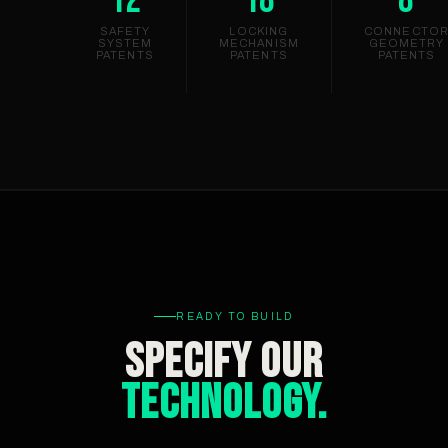
SAFETY
LOCKING
CONNECTO
SYSTEM
MECHANISM
GEOMETRY
PATENTS
PATENTS
PATENTS
READY TO BUILD
Specify Our
Technology.