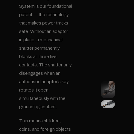
System is our foundational
patent — the technology
that makes power tracks
safe. Without an adaptor
in place, a mechanical
shutter permanently
blocks all three live
contacts. The shutter only
disengages when an
authorised adaptor's key
rotates it open
simultaneously with the
grounding contact.
This means children,
coins, and foreign objects